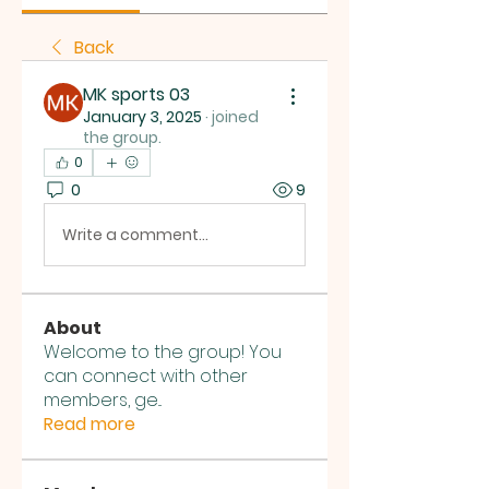
Back
MK sports 03
January 3, 2025
·
joined
the group.
0
0
9
Write a comment...
About
Welcome to the group! You
can connect with other
members, ge
...
Read more