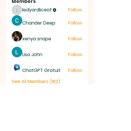
Members
ledyardliceaf
Follow
ledyardliceaf
Chander Deep
Follow
xenya snape
Follow
Lisa John
Follow
ChatGPT Gratuit
Follow
See All Members (182)
LICE
AF