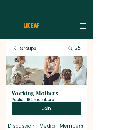
LICEAF
Groups
Working Mothers
Public
·
182 members
Join
Discussion
Media
Members
About