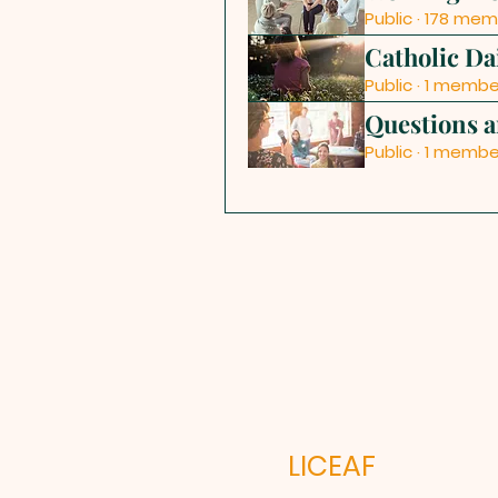
Public
·
178 mem
Catholic Da
Public
·
1 membe
Questions 
Public
·
1 membe
LICEAF L