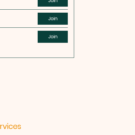
Join
Join
Join
ices