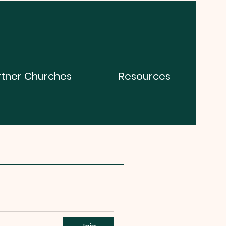
rtner Churches
Resources