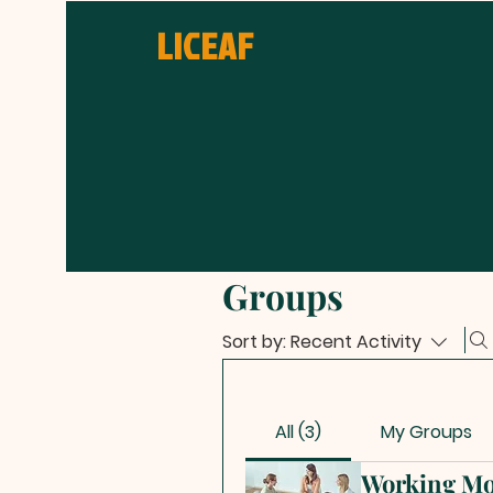
LICEAF
Groups
Sort by:
Recent Activity
All (3)
My Groups
Working Mo