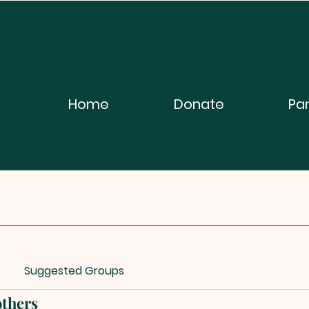
Home
Donate
Pa
Suggested Groups
thers