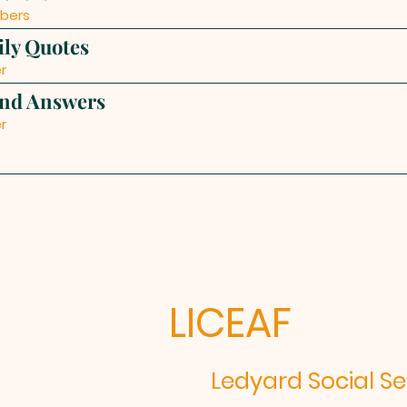
bers
ily Quotes
r
and Answers
r
LICEAF
edyard Social Serv