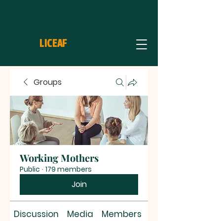
LICEAF
Groups
Working Mothers
Public
·
179 members
Join
Discussion
Media
Members
About