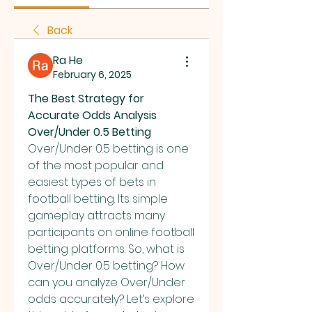
Back
Ra He
February 6, 2025
The Best Strategy for 
Accurate Odds Analysis 
Over/Under 0.5 Betting
Over/Under 0.5 betting is one 
of the most popular and 
easiest types of bets in 
football betting. Its simple 
gameplay attracts many 
participants on online football 
betting platforms. So, what is 
Over/Under 0.5 betting? How 
can you analyze Over/Under 
odds accurately? Let’s explore 