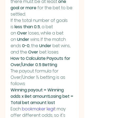
there must be at least 
one 
goal or more
 for the bet to be 
settled.
If the total number of goals 
is 
less than 0.5
, a bet 
on 
Over
 loses, while a bet 
on 
Under
 wins. If the match 
ends 
0-0
, the 
Under
 bet wins, 
and the 
Over
 bet loses.
How to Calculate Payouts for 
Over/Under 0.5 Betting
The payout formula for 
Over/Under ½ betting is as 
follows:
Winning payout = Winning 
odds x Bet amountLosing bet = 
Total bet amount lost
Each 
bookmaker legit
 may 
offer different odds, so it's 