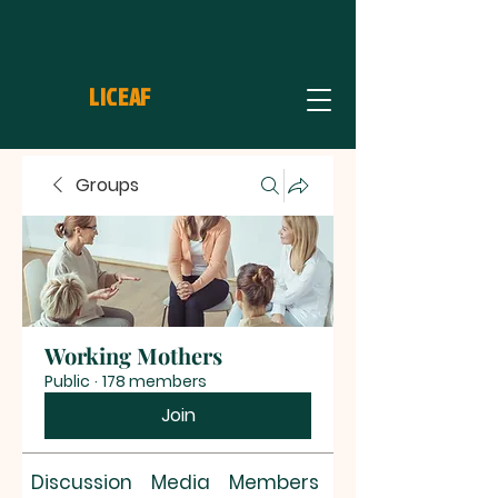
LICEAF
Groups
Working Mothers
Public
·
178 members
Join
Discussion
Media
Members
About