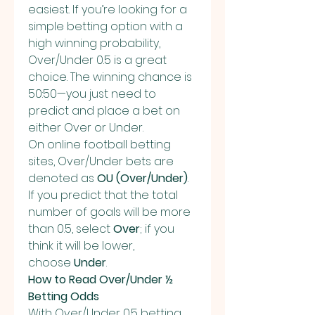
easiest. If you’re looking for a 
simple betting option with a 
high winning probability, 
Over/Under 0.5 is a great 
choice. The winning chance is 
50:50—you just need to 
predict and place a bet on 
either Over or Under.
On online football betting 
sites, Over/Under bets are 
denoted as 
OU (Over/Under)
. 
If you predict that the total 
number of goals will be more 
than 0.5, select 
Over
; if you 
think it will be lower, 
choose 
Under
.
How to Read Over/Under ½ 
Betting Odds
With Over/Under 0.5 betting, 