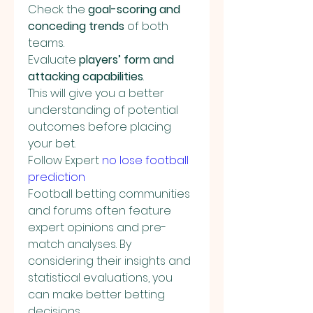
Check the 
goal-scoring and 
conceding trends
 of both 
teams.
Evaluate 
players’ form and 
attacking capabilities
.
This will give you a better 
understanding of potential 
outcomes before placing 
your bet.
Follow Expert 
no lose football 
prediction
Football betting communities 
and forums often feature 
expert opinions and pre-
match analyses. By 
considering their insights and 
statistical evaluations, you 
can make better betting 
decisions.