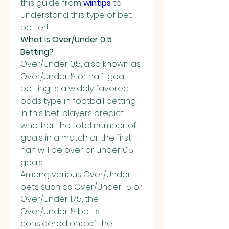
this guide from 
wintips
 to 
understand this type of bet 
better!
What is Over/Under 0.5 
Betting?
Over/Under 0.5, also known as 
Over/Under ½ or half-goal 
betting, is a widely favored 
odds type in football betting. 
In this bet, players predict 
whether the total number of 
goals in a match or the first 
half will be over or under 0.5 
goals.
Among various Over/Under 
bets such as Over/Under 1.5 or 
Over/Under 1.75, the 
Over/Under ½ bet is 
considered one of the 