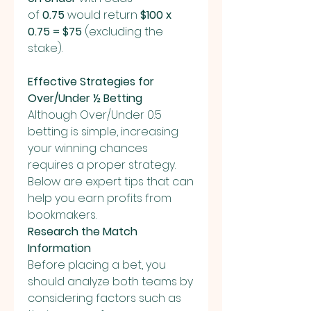
of 
0.75
 would return 
$100 x 
0.75 = $75
 (excluding the 
stake).
Effective Strategies for 
Over/Under ½ Betting
Although Over/Under 0.5 
betting is simple, increasing 
your winning chances 
requires a proper strategy. 
Below are expert tips that can 
help you earn profits from 
bookmakers.
Research the Match 
Information
Before placing a bet, you 
should analyze both teams by 
considering factors such as 