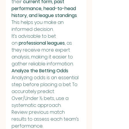
their 
current form, past 
performance, head-to-head 
history, and league standings
. 
This helps you make an 
informed decision.
It’s advisable to bet 
on 
professional leagues
, as 
they receive more expert 
analysis, making it easier to 
gather reliable information.
Analyze the Betting Odds
Analyzing odds is an essential 
step before placing a bet. To 
accurately predict 
Over/Under ½ bets, use a 
systematic approach.
Review previous match 
results to assess each team’s 
performance.