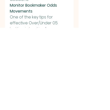
Monitor Bookmaker Odds 
Movements
One of the key tips for 
effective Over/Under 0.5 
betting is tracking 
how 
bookmakers adjust their odds
. 
Over/Under odds are typically 
released 
a week before a 
match
, giving you time for 
analysis.
However, odds may fluctuate 
significantly closer to kickoff. If 
there are 
sudden major 
changes
, be cautious, as 
bookmakers may be trying 
to 
manipulate betting 
patterns
.
Manage Your Bankroll Wisely