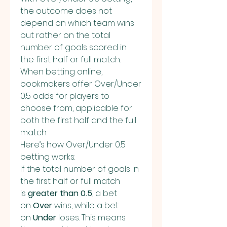
the outcome does not 
depend on which team wins 
but rather on the total 
number of goals scored in 
the first half or full match. 
When betting online, 
bookmakers offer Over/Under 
0.5 odds for players to 
choose from, applicable for 
both the first half and the full 
match.
Here’s how Over/Under 0.5 
betting works:
If the total number of goals in 
the first half or full match 
is 
greater than 0.5
, a bet 
on 
Over
 wins, while a bet 
on 
Under
 loses. This means 