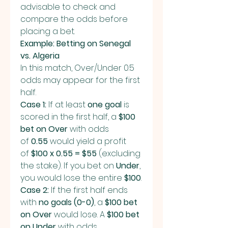
advisable to check and 
compare the odds before 
placing a bet.
Example: Betting on Senegal 
vs. Algeria
In this match, Over/Under 0.5 
odds may appear for the first 
half.
Case 1:
 If at least 
one goal
 is 
scored in the first half, a 
$100 
bet on Over
 with odds 
of 
0.55
 would yield a profit 
of 
$100 x 0.55 = $55
 (excluding 
the stake). If you bet on 
Under
, 
you would lose the entire 
$100
.
Case 2:
 If the first half ends 
with 
no goals (0-0)
, a 
$100 bet 
on Over
 would lose. A 
$100 bet 
on Under
 with odds 