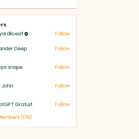
rs
yardliceaf
Follow
dliceaf
ander Deep
Follow
nya snape
Follow
a John
Follow
atGPT Gratuit
Follow
 Members (178)