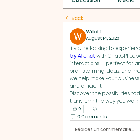
Discussion
Media
Back
Willoff
August 14, 2025
try AI chat
 with ChatGPT Japa
interactions — perfect for a
brainstorming ideas, and more
we help make your business a
and efficient.
Discover the possibilities to
transform the way you wor
0
0 Comments
Rédigez un commentaire...