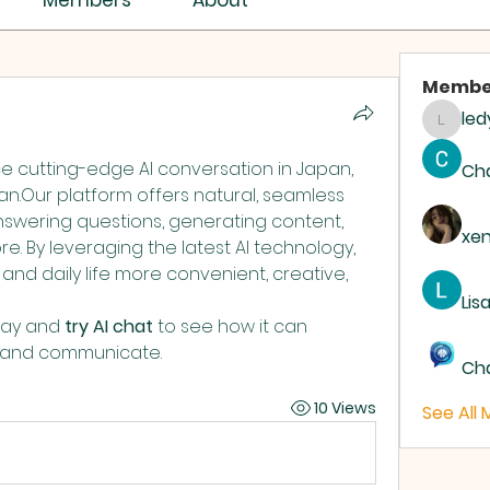
Members
About
Membe
led
ledyar
If you’re looking to experience cutting-edge AI conversation in Japan, 
Ch
n.Our platform offers natural, seamless 
nswering questions, generating content, 
xe
. By leveraging the latest AI technology, 
nd daily life more convenient, creative, 
Lis
day and 
try AI chat
 to see how it can 
k and communicate.
Ch
10 Views
See All