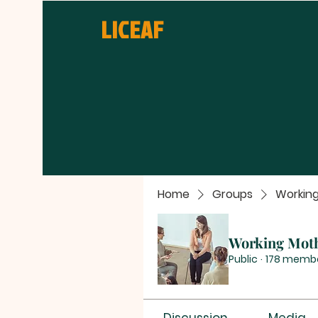
LICEAF
Home
Groups
Workin
Working Mot
Public
·
178 memb