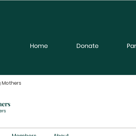
Home
Donate
Pa
g Mothers
hers
ers