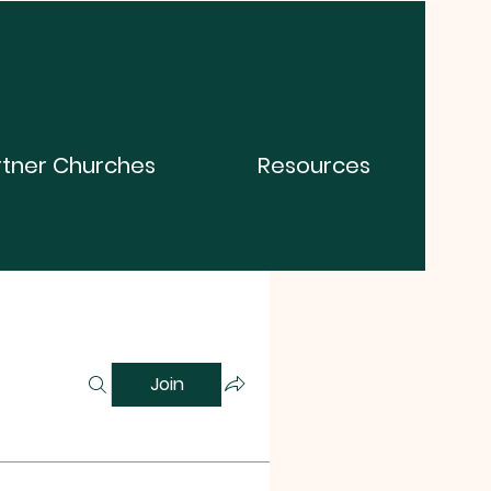
rtner Churches
Resources
Join