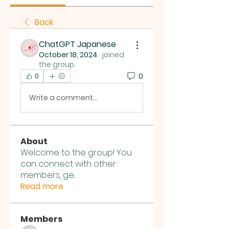
Back
ChatGPT Japanese
October 18, 2024
·
joined
the group.
0
0
Write a comment...
About
Welcome to the group! You
can connect with other
members, ge
...
Read more
Members