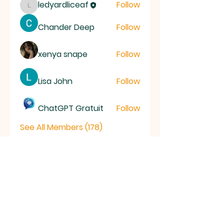
ledyardliceaf
Follow
ledyardliceaf
Chander Deep
Follow
xenya snape
Follow
Lisa John
Follow
ChatGPT Gratuit
Follow
See All Members (178)
LICE
AF