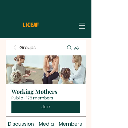
LICEAF
Groups
Working Mothers
Public
·
178 members
Join
Discussion
Media
Members
About