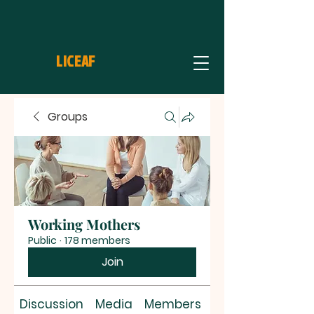
LICEAF
Groups
Working Mothers
Public
·
178 members
Join
Discussion
Media
Members
About