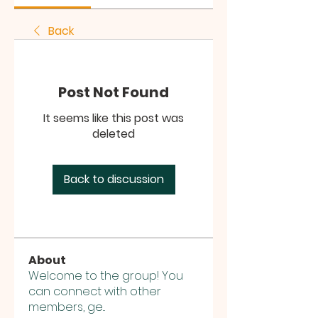
Back
Post Not Found
It seems like this post was
deleted
Back to discussion
About
Welcome to the group! You
can connect with other
members, ge
...