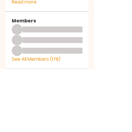
Read more
Members
See All Members (178)
LICE
AF
LICEAF
Ledyard Social Services