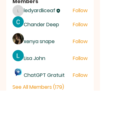
Members
ledyardliceaf
Follow
ledyardliceaf
Chander Deep
Follow
xenya snape
Follow
Lisa John
Follow
ChatGPT Gratuit
Follow
See All Members (179)
LICE
AF