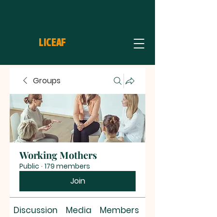
LICEAF
Groups
Working Mothers
Public
·
179 members
Join
Discussion
Media
Members
About