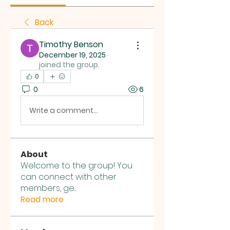
Back
Timothy Benson
December 19, 2025
·
joined the group.
0
0
6
Write a comment...
About
Welcome to the group! You
can connect with other
members, ge
...
Read more