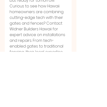
but ready for tomorrow.
Curious to see how Hawaii 
homeowners are combining 
cutting-edge tech with their 
gates and fences? Contact 
Widner Builders Hawaii for 
expert advice on installations 
and repairs. From tech-
enabled gates to traditional 
fencing, their local expertise 
ensures your property stays 
secure and looks its best. Call 
or visit their website today
0
0
15
Write a comment...