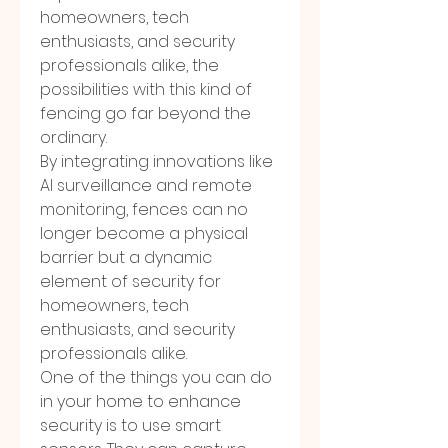
homeowners, tech 
enthusiasts, and security 
professionals alike, the 
possibilities with this kind of 
fencing go far beyond the 
ordinary.
By integrating innovations like 
AI surveillance and remote 
monitoring, fences can no 
longer become a physical 
barrier but a dynamic 
element of security for 
homeowners, tech 
enthusiasts, and security 
professionals alike.
One of the things you can do 
in your home to enhance 
security is to use smart 