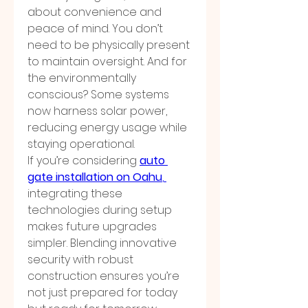
about convenience and 
peace of mind. You don’t 
need to be physically present 
to maintain oversight. And for 
the environmentally 
conscious? Some systems 
now harness solar power, 
reducing energy usage while 
staying operational.
If you’re considering 
auto 
gate installation on Oahu
, 
integrating these 
technologies during setup 
makes future upgrades 
simpler. Blending innovative 
security with robust 
construction ensures you’re 
not just prepared for today 