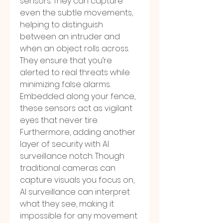
sensors. They can capture 
even the subtle movements, 
helping to distinguish 
between an intruder and 
when an object rolls across. 
They ensure that you’re 
alerted to real threats while 
minimizing false alarms. 
Embedded along your fence, 
these sensors act as vigilant 
eyes that never tire.
Furthermore, adding another 
layer of security with AI 
surveillance notch. Though 
traditional cameras can 
capture visuals you focus on, 
AI surveillance can interpret 
what they see, making it 
impossible for any movement 