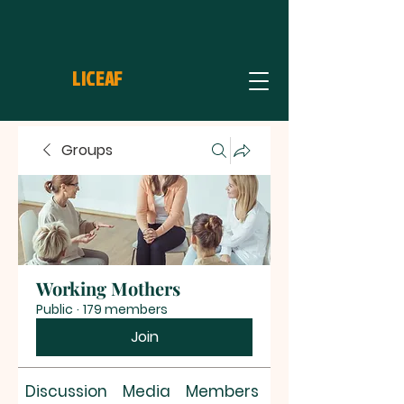
LICEAF
Groups
Working Mothers
Public
·
179 members
Join
Discussion
Media
Members
About