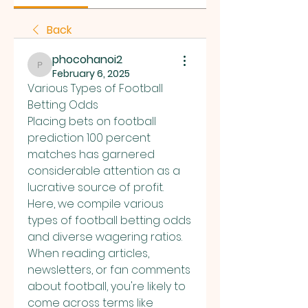
Back
phocohanoi2
phocohanoi2
February 6, 2025
Various Types of Football 
Betting Odds 
Placing bets on football 
prediction 100 percent 
matches has garnered 
considerable attention as a 
lucrative source of profit. 
Here, we compile various 
types of football betting odds 
and diverse wagering ratios.
When reading articles, 
newsletters, or fan comments 
about football, you're likely to 
come across terms like 