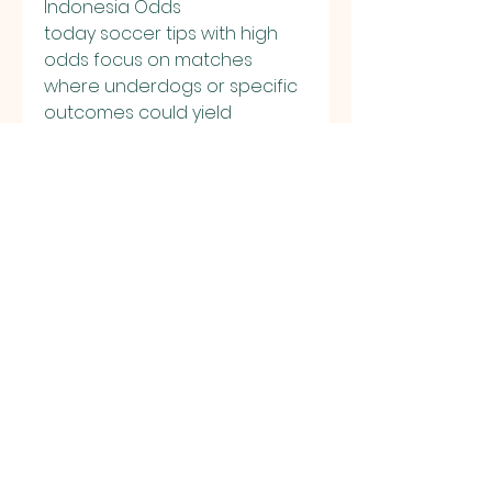
Indonesia Odds
today soccer tips with high 
odds focus on matches 
where underdogs or specific 
outcomes could yield 
significant returns. In the 
English Premier League, a 
match between Manchester 
City and Chelsea presents an 
interesting opportunity. While 
Manchester City is the 
favorite, betting on a draw 
offers high odds. Chelsea has 
the potential to surprise, 
especially if their key players 
step up and City's defense 
shows any lapses.
In La Liga, Real Madrid versus 
Valencia is another intriguing 