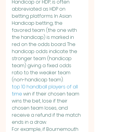
Handicap or HDP, is often 
abbreviated as HDP on 
betting platforms. In Asian 
Handicap betting, the 
favored team (the one with 
the handicap) is marked in 
red on the odds board. The 
handicap odds indicate the 
stronger team (handicap 
team) giving a fixed odds 
ratio to the weaker team 
(non-handicap team).
top 10 handball players of all 
time
 win if their chosen team 
wins the bet, lose if their 
chosen team loses, and 
receive a refund if the match 
ends in a draw.
For example, if Bournemouth 