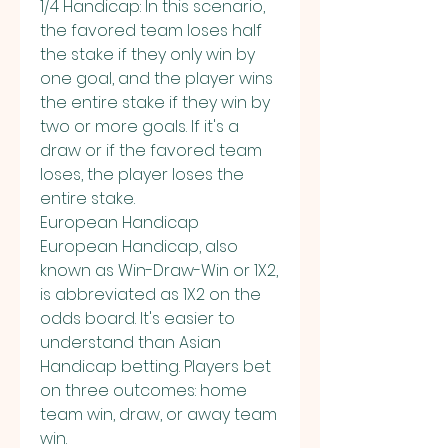
1/4 Handicap: In this scenario, 
the favored team loses half 
the stake if they only win by 
one goal, and the player wins 
the entire stake if they win by 
two or more goals. If it's a 
draw or if the favored team 
loses, the player loses the 
entire stake.
European Handicap
European Handicap, also 
known as Win-Draw-Win or 1X2, 
is abbreviated as 1X2 on the 
odds board. It's easier to 
understand than Asian 
Handicap betting. Players bet 
on three outcomes: home 
team win, draw, or away team 
win.