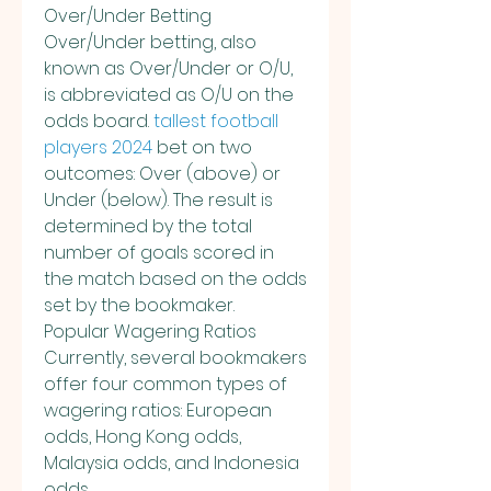
Over/Under Betting
Over/Under betting, also 
known as Over/Under or O/U, 
is abbreviated as O/U on the 
odds board. 
tallest football 
players 2024
 bet on two 
outcomes: Over (above) or 
Under (below). The result is 
determined by the total 
number of goals scored in 
the match based on the odds 
set by the bookmaker.
Popular Wagering Ratios
Currently, several bookmakers 
offer four common types of 
wagering ratios: European 
odds, Hong Kong odds, 
Malaysia odds, and Indonesia 
odds.