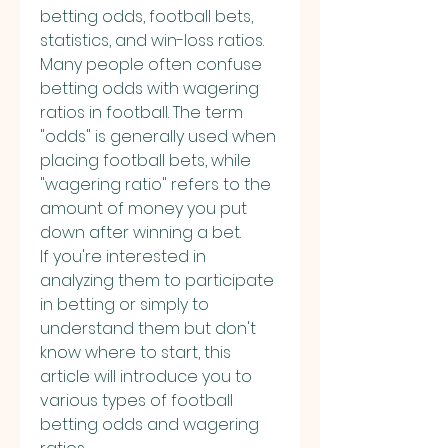
betting odds, football bets, 
statistics, and win-loss ratios.
Many people often confuse 
betting odds with wagering 
ratios in football. The term 
"odds" is generally used when 
placing football bets, while 
"wagering ratio" refers to the 
amount of money you put 
down after winning a bet.
If you're interested in 
analyzing them to participate 
in betting or simply to 
understand them but don't 
know where to start, this 
article will introduce you to 
various types of football 
betting odds and wagering 