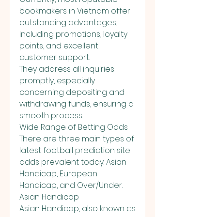
bookmakers in Vietnam offer 
outstanding advantages, 
including promotions, loyalty 
points, and excellent 
customer support.
They address all inquiries 
promptly, especially 
concerning depositing and 
withdrawing funds, ensuring a 
smooth process.
Wide Range of Betting Odds
There are three main types of 
latest football prediction site 
odds prevalent today: Asian 
Handicap, European 
Handicap, and Over/Under.
Asian Handicap
Asian Handicap, also known as 