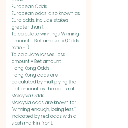
European Odds
European odds, also known as 
Euro odds, include stakes 
greater than 1.
To calculate winnings: Winning 
amount = Bet amount x (Odds 
ratio - 1).
To calculate losses: Loss 
amount = Bet amount.
Hong Kong Odds
Hong Kong odds are 
calculated by multiplying the 
bet amount by the odds ratio.
Malaysia Odds
Malaysia odds are known for 
"winning enough, losing less," 
indicated by red odds with a 
slash mark in front.