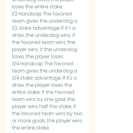
loses the entire stake.
1/2 Handicap: The favored 
team gives the underdog a 
1/2 stake advantage. If it's a 
draw, the underdog wins; if 
the favored team wins, the 
player wins; if the underdog 
loses, the player loses.
3/4 Handicap: The favored 
team gives the underdog a 
3/4 stake advantage. If it's a 
draw, the player loses the 
entire stake; if the favored 
team wins by one goal, the 
player wins half the stake; if 
the favored team wins by two 
or more goals, the player wins 
the entire stake.