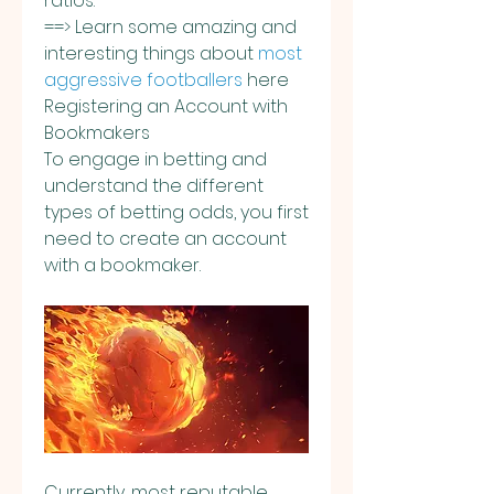
ratios.
==> Learn some amazing and 
interesting things about 
most 
aggressive footballers
 here
Registering an Account with 
Bookmakers
To engage in betting and 
understand the different 
types of betting odds, you first 
need to create an account 
with a bookmaker.
Currently, most reputable 