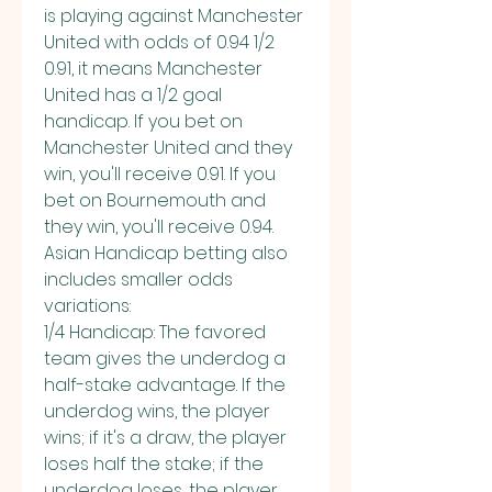
is playing against Manchester 
United with odds of 0.94 1/2 
0.91, it means Manchester 
United has a 1/2 goal 
handicap. If you bet on 
Manchester United and they 
win, you'll receive 0.91. If you 
bet on Bournemouth and 
they win, you'll receive 0.94.
Asian Handicap betting also 
includes smaller odds 
variations:
1/4 Handicap: The favored 
team gives the underdog a 
half-stake advantage. If the 
underdog wins, the player 
wins; if it's a draw, the player 
loses half the stake; if the 
underdog loses, the player 