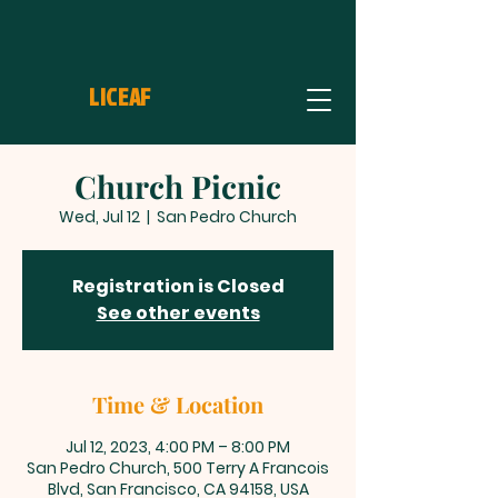
LICEAF
Church Picnic
Wed, Jul 12
  |  
San Pedro Church
Registration is Closed
See other events
Time & Location
Jul 12, 2023, 4:00 PM – 8:00 PM
San Pedro Church, 500 Terry A Francois
Blvd, San Francisco, CA 94158, USA