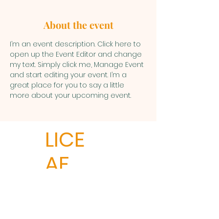
About the event
I’m an event description. Click here to 
open up the Event Editor and change 
my text. Simply click me, Manage Event 
and start editing your event. I’m a 
great place for you to say a little 
more about your upcoming event.
LICE
AF
LICEAF
Ledyard Social Services
P.O. Box 291.